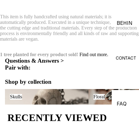
ACES &
PENDA
This item is fully handcrafted using natural materials; it is not printed or
NTS
automatically produced. Executed in a unique technique, combining
BEHIN
the cutting edge and traditional materials. Every step of the production
D THE
BRACE
process is environmentally friendly and all kinds of raw and supporting
OBJEC
materials are vegan.
LETS
TS
CHARM
1 tree planted for every product sold!
Find out more.
THE
S
CONTACT
Questions & Answers >
WORLD
Pair with:
BROOC
OF
HES &
MACAB
Shop by collection
PINS
RE
Skulls
Floral
HEADP
GADGE
Skulls
Floral
IECES
TS
FAQ
BODY
EDITOR
RECENTLY VIEWED
JEWEL
IALS
RY
JOURN
HAND