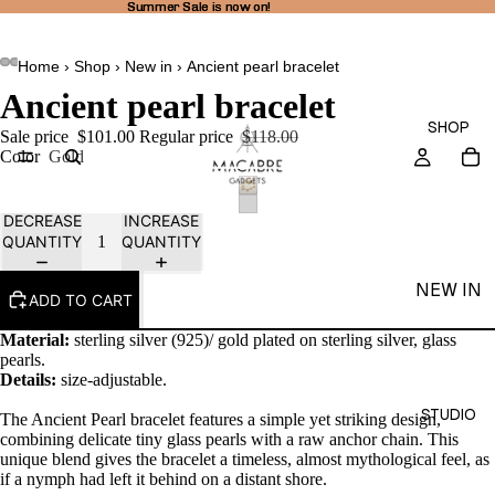
Summer Sale is now on!
Summer Sale is now on!
Home
›
Shop
›
New in
›
Ancient pearl bracelet
Ancient pearl bracelet
SHOP
Sale price
$101.00
Regular price
$118.00
Color
Gold
DECREASE
INCREASE
QUANTITY
QUANTITY
NEW IN
ADD TO CART
THEA
Material:
sterling silver (925)/ gold plated on sterling silver, glass
LINE
pearls.
Details:
size-adjustable.
RINGS
STUDIO
The Ancient Pearl bracelet features a simple yet striking design,
EARRI
combining delicate tiny glass pearls with a raw anchor chain. This
NGS
unique blend gives the bracelet a timeless, almost mythological feel, as
if a nymph had left it behind on a distant shore.
NECKL