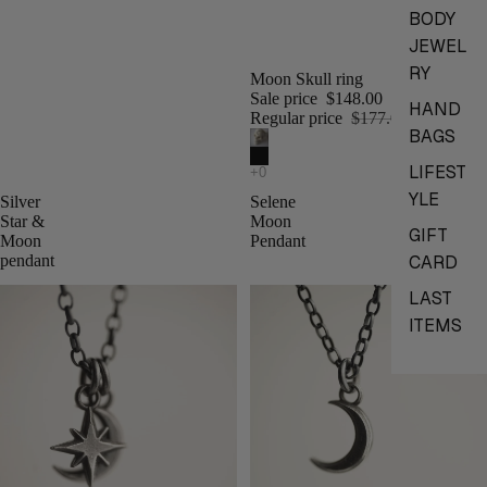
BODY
JEWEL
RY
Moon Skull ring
Sale price
$148.00
HAND
Regular price
$177.00
BAGS
LIFEST
YLE
Silver
Selene
Star &
Moon
GIFT
Moon
Pendant
CARD
pendant
LAST
ITEMS