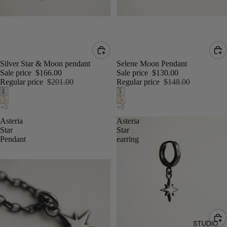
Silver Star & Moon pendant
Selene Moon Pendant
Sale price
$166.00
Sale price
$130.00
Regular price
$201.00
Regular price
$148.00
Asteria
Asteria
Star
Star
Pendant
earring
STUDIO