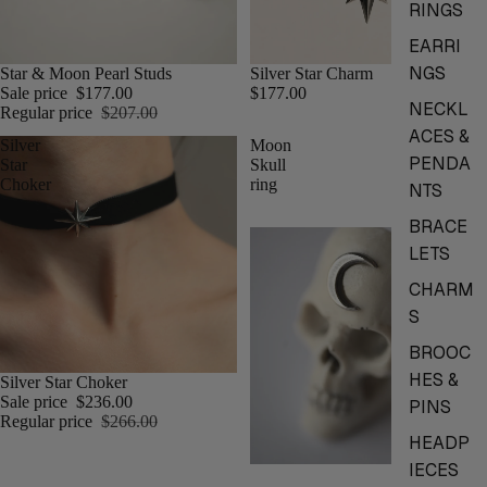
RINGS
EARRI
NGS
Star & Moon Pearl Studs
Silver Star Charm
Sale price
$177.00
$177.00
NECKL
Regular price
$207.00
ACES &
Silver
Moon
PENDA
Star
Skull
Choker
ring
NTS
BRACE
LETS
CHARM
S
BROOC
HES &
Silver Star Choker
Sale price
$236.00
PINS
Regular price
$266.00
HEADP
IECES