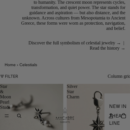
to humanity. The crescent moon represents cycles,
transformation, and quiet power. The star stands for
guidance and aspiration — but also distance, and the
unknown. Across cultures from Mesopotamia to Ancient
Greece, these forms were worn as protection, navigation,
and belief.
Discover the full symbolism of celestial jewelry →
|
Read the history →
Home
›
Celestials
Column gri
FILTER
Star
Silver
&
Star
Moon
Charm
Pearl
NEW IN
Studs
THEA
LINE