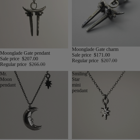
Moonglade Gate charm
Moonglade Gate pendant
Sale price
$171.00
Sale price
$207.00
Regular price
$207.00
Regular price
$266.00
Mr.
Smiling
Moon
Star
pendant
mini
pendant