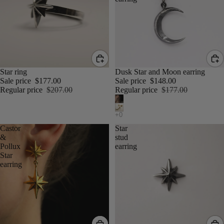
Star ring
Dusk Star and Moon earring
Sale price
$177.00
Sale price
$148.00
Regular price
$207.00
Regular price
$177.00
Castor
Star
&
stud
Pollux
earring
Star
earring