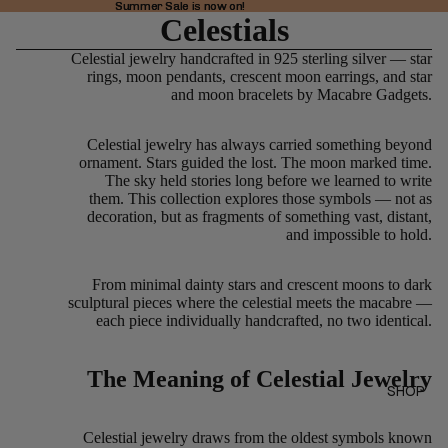
Summer Sale is now on!
Summer Sale is now on!
Celestials
Celestial jewelry handcrafted in 925 sterling silver — star
rings, moon pendants, crescent moon earrings, and star
and moon bracelets by Macabre Gadgets.
Celestial jewelry has always carried something beyond
ornament. Stars guided the lost. The moon marked time.
The sky held stories long before we learned to write
them. This collection explores those symbols — not as
decoration, but as fragments of something vast, distant,
and impossible to hold.
From minimal dainty stars and crescent moons to dark
sculptural pieces where the celestial meets the macabre —
each piece individually handcrafted, no two identical.
The Meaning of Celestial Jewelry
SHOP
Celestial jewelry draws from the oldest symbols known