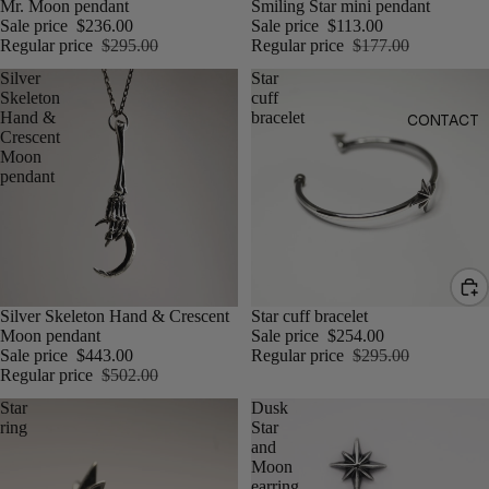
Mr. Moon pendant
Smiling Star mini pendant
Sale price
$236.00
Sale price
$113.00
Regular price
$295.00
Regular price
$177.00
Silver
Star
Skeleton
cuff
Hand &
bracelet
CONTACT
Crescent
Moon
pendant
Silver Skeleton Hand & Crescent
Star cuff bracelet
Moon pendant
Sale price
$254.00
Sale price
$443.00
Regular price
$295.00
Regular price
$502.00
Star
Dusk
ring
Star
and
Moon
earring