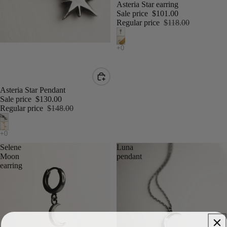
Asteria Star earring
Sale price
$101.00
Regular price
$118.00
Asteria Star Pendant
Sale price
$130.00
Regular price
$148.00
Selene
Luna
Moon
pendant
earring