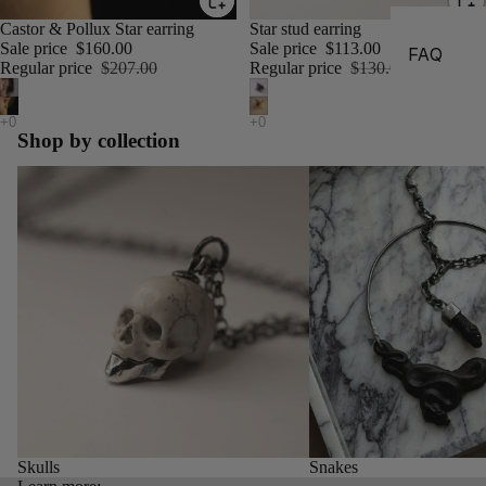
Castor & Pollux Star earring
Star stud earring
Sale price
$160.00
Sale price
$113.00
FAQ
Regular price
$207.00
Regular price
$130.00
Shop by collection
Skulls
Snakes
Skulls
Snakes