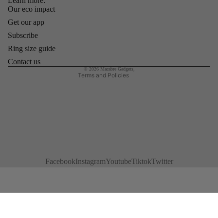
Learn more:
Refund policy
Our eco impact
Privacy policy
Get our app
Terms of service
Subscribe
Shipping policy
Ring size guide
Contact information
Contact us
© 2026
Macabre Gadgets
,
Terms and Policies
Facebook
Instagram
Youtube
Tiktok
Twitter