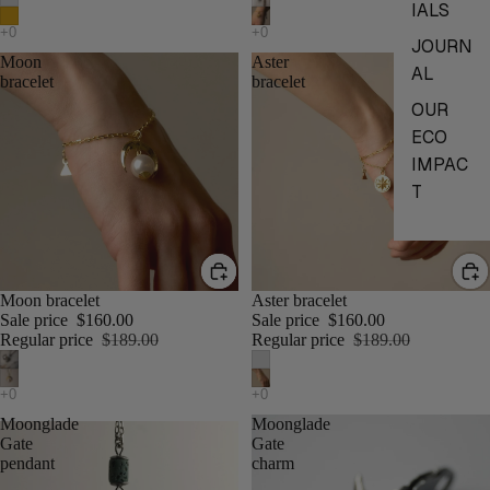
IALS
JOURN
Moon
Aster
AL
bracelet
bracelet
OUR
ECO
IMPAC
T
Moon bracelet
Aster bracelet
Sale price
$160.00
Sale price
$160.00
Regular price
$189.00
Regular price
$189.00
Moonglade
Moonglade
Gate
Gate
pendant
charm