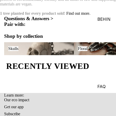
materials are vegan.
ACES &
PENDA
1 tree planted for every product sold!
Find out more.
Questions & Answers >
NTS
BEHIN
Pair with:
D THE
BRACE
OBJEC
LETS
Shop by collection
TS
CHARM
Skulls
Floral
THE
S
CONTACT
Skulls
Floral
WORLD
BROOC
OF
HES &
RECENTLY VIEWED
MACAB
PINS
RE
HEADP
GADGE
IECES
TS
FAQ
BODY
EDITOR
Learn more:
Refund policy
JEWEL
Our eco impact
IALS
Privacy policy
RY
Get our app
JOURN
Terms of service
Subscribe
HAND