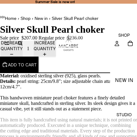
Summer Sale is now on!
Summer Sale is now on!
Home
›
Shop
›
New in
›
Silver Skull Pearl choker
Silver Skull Pearl choker
SHOP
Sale price
$207.00
Regular price
$236.00
DECREASE
INCREASE
QUANTITY
QUANTITY
ADD TO CART
Material:
oxidised sterling silver (925), glass pearls.
NEW IN
Details:
pearl string: 25cm/9.8"; size adjustable
chain attached -
12cm/4.7".
THEA
LINE
This handwoven miniature pearl choker features a finely detailed
miniature skull, handcrafted in sterling silver. Its sleek design gives it a
RINGS
casual vibe, yet it still stands out as a statement piece.
STUDIO
EARRI
This item is fully handcrafted using natural materials; it is not printed or
automatically produced. Executed in a unique technique, combining
NGS
the cutting edge and traditional materials. Every step of the production
NECKL
process is environmentally friendly and all kinds of raw and supporting