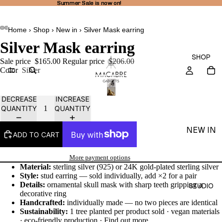
Summer Sale is now on!
Summer Sale is now on!
Home
›
Shop
›
New in
›
Silver Mask earring
AY
AY
Silver Mask earring
DEO
DEO
SHOP
Sale price
$165.00
Regular price
$206.00
Color
Silver
DECREASE
INCREASE
QUANTITY
QUANTITY
NEW IN
ADD TO CART
THEA
LINE
More payment options
Material:
sterling silver (925) or 24K gold-plated sterling silver
RINGS
Style:
stud earring — sold individually, add ×2 for a pair
Details:
ornamental skull mask with sharp teeth gripping a
STUDIO
EARRI
decorative ring
Handcrafted:
individually made — no two pieces are identical
NGS
Sustainability:
1 tree planted per product sold · vegan materials
NECKL
· eco-friendly production ·
Find out more