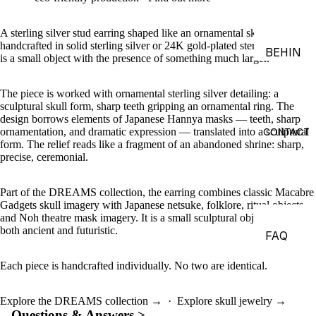
ACES &
PENDA
A sterling silver stud earring shaped like an ornamental skull mask —
handcrafted in solid sterling silver or 24K gold-plated sterling silver, it
NTS
BEHIN
is a small object with the presence of something much larger.
D THE
BRACE
OBJEC
LETS
The piece is worked with ornamental sterling silver detailing: a
TS
sculptural skull form, sharp teeth gripping an ornamental ring. The
CHARM
design borrows elements of Japanese Hannya masks — teeth, sharp
THE
S
CONTACT
ornamentation, and dramatic expression — translated into a sculptural
form. The relief reads like a fragment of an abandoned shrine: sharp,
WORLD
BROOC
precise, ceremonial.
OF
HES &
MACAB
PINS
Part of the DREAMS collection, the earring combines classic Macabre
RE
Gadgets skull imagery with Japanese netsuke, folklore, ritual objects,
HEADP
GADGE
and Noh theatre mask imagery. It is a small sculptural object that feels
both ancient and futuristic.
IECES
TS
FAQ
BODY
EDITOR
Each piece is handcrafted individually. No two are identical.
JEWEL
IALS
RY
JOURN
Explore the DREAMS collection →
·
Explore skull jewelry →
HAND
Questions & Answers >