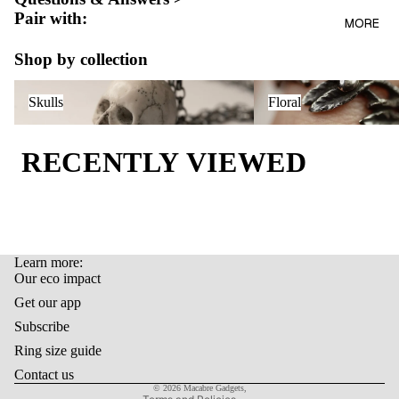
AL
Pair with:
BAGS
MORE
OUR
LIFEST
ECO
Shop by collection
YLE
IMPAC
Skulls
Floral
T
GIFT
Skulls
Floral
CARD
LAST
RECENTLY VIEWED
ITEMS
Learn more:
Refund policy
Our eco impact
Privacy policy
Get our app
Terms of service
Subscribe
Shipping policy
Ring size guide
Contact information
Contact us
© 2026
Macabre Gadgets
,