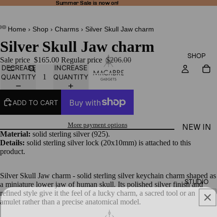
Summer Sale is now on!
Summer Sale is now on!
Home
›
Shop
›
Charms
›
Silver Skull Jaw charm
Silver Skull Jaw charm
SHOP
Sale price
$165.00
Regular price
$206.00
DECREASE
INCREASE
QUANTITY
QUANTITY
ADD TO CART
More payment options
NEW IN
Material:
solid sterling silver (925).
THEA
Details:
solid sterling silver lock (20x10mm) is attached to this
product.
LINE
RINGS
Silver Skull Jaw charm - solid sterling silver keychain charm shaped as
STUDIO
a miniature lower jaw of human skull.
Its polished silver finish and
EARRI
refined style give it the feel of a lucky charm, a sacred tool or an
NGS
amulet rather than a precise anatomical model.
NECKL