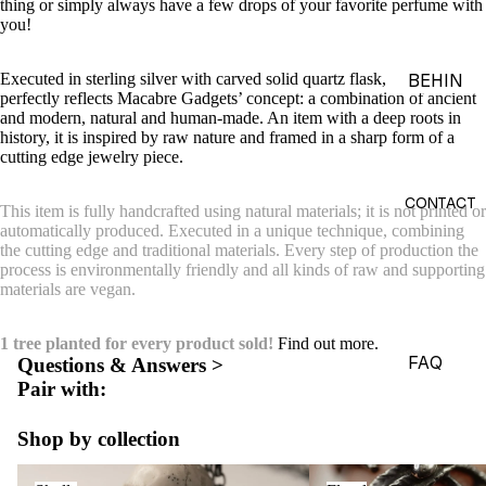
thing or simply always have a few drops of your favorite perfume with
ACES &
you!
PENDA
NTS
Executed in sterling silver with carved solid quartz flask, the necklace
BEHIN
perfectly reflects Macabre Gadgets’ concept: a combination of ancient
D THE
BRACE
and modern, natural and human-made. An item with a deep roots in
OBJEC
history, it is inspired by raw nature and framed in a sharp form of a
LETS
cutting edge jewelry piece.
TS
CHARM
THE
S
CONTACT
This item is fully handcrafted using natural materials; it is not printed or
WORLD
automatically produced. Executed in a unique technique, combining
BROOC
the cutting edge and traditional materials. Every step of production the
OF
HES &
process is environmentally friendly and all kinds of raw and supporting
MACAB
materials are vegan.
PINS
RE
HEADP
GADGE
1 tree planted for every product sold!
Find out more.
IECES
TS
FAQ
Questions & Answers >
Pair with:
BODY
EDITOR
JEWEL
IALS
Shop by collection
RY
JOURN
Skulls
Floral
HAND