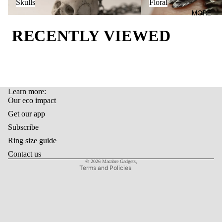
AL
Skulls
Floral
BAGS
MORE
OUR
LIFEST
ECO
RECENTLY VIEWED
YLE
IMPAC
T
GIFT
CARD
LAST
Learn more:
Refund policy
ITEMS
Our eco impact
Privacy policy
Get our app
Terms of service
Subscribe
Shipping policy
Ring size guide
Contact information
Contact us
© 2026
Macabre Gadgets
,
Terms and Policies