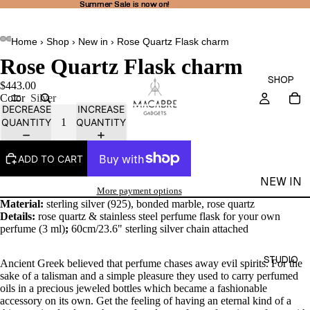
Summer Sale is now on!
Summer Sale is now on!
Home
›
Shop
›
New in
›
Rose Quartz Flask charm
Rose Quartz Flask charm
SHOP
$443.00
Color
Silver
DECREASE
INCREASE
QUANTITY
QUANTITY
ADD TO CART
NEW IN
More payment options
THEA
Material:
sterling silver (925), bonded marble, rose quartz
Details:
rose
quartz & stainless steel perfume flask for your own
LINE
perfume (3 ml)
;
60cm/23.6" sterling silver chain attached
RINGS
STUDIO
Ancient Greek believed that perfume chases away evil spirits. For the
EARRI
sake of a talisman and a simple pleasure they used to carry perfumed
NGS
oils in a precious jeweled bottles which became a fashionable
accessory on its own. Get the feeling of having an eternal kind of a
NECKL