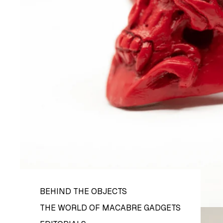
BEHIND THE OBJECTS
THE WORLD OF MACABRE GADGETS