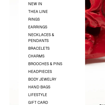
NEW IN
THEA LINE
RINGS
EARRINGS
NECKLACES &
PENDANTS
BRACELETS
CHARMS
BROOCHES & PINS
HEADPIECES
BODY JEWELRY
HAND BAGS
LIFESTYLE
GIFT CARD