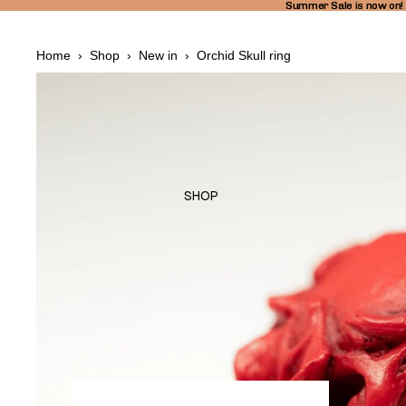
Summer Sale is now on!
Summer Sale is now on!
Home
›
Shop
›
New in
›
Orchid Skull ring
SHOP