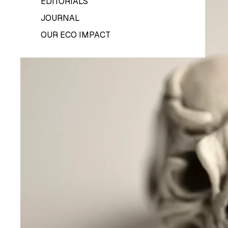
EDITORIALS
JOURNAL
OUR ECO IMPACT