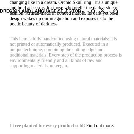
changing like in a dream. Orchid Skull ring - it's
a unique
and bold accessory for those who prefer the darker side of
SD
REGION AND LANGUAGE SELECTOR
fashion.
Artisan-made in bonded marble. Its dark yet bold
design wakes up our imagination and exposes us to the
poetic beauty of darkness.
This item is fully handcrafted using natural materials; it is
not printed or automatically produced. Executed in a
unique technique, combining the cutting edge and
traditional materials. Every step of the production process is
environmentally friendly and all kinds of raw and
supporting materials are vegan.
1 tree planted for every product sold!
Find out more.