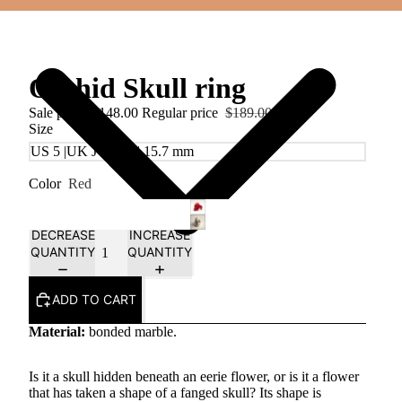
Orchid Skull ring
Sale price
$148.00
Regular price
$189.00
Size
Color
Red
DECREASE
INCREASE
QUANTITY
QUANTITY
ADD TO CART
Material:
bonded marble.
Is it a skull hidden beneath an eerie flower, or is it a flower
that has taken a shape of a fanged skull? Its shape is