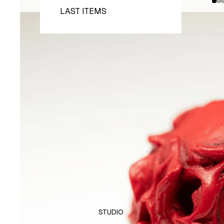
LAST ITEMS
STUDIO