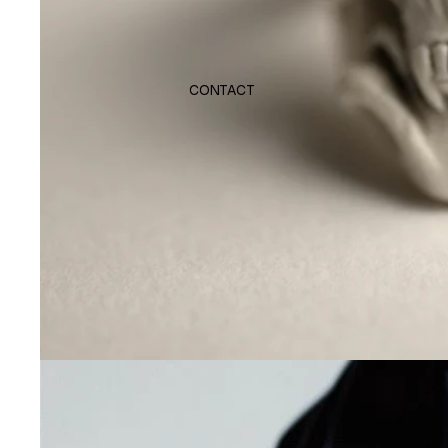
CONTACT