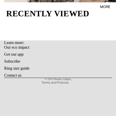
AL
BAGS
MORE
OUR
RECENTLY VIEWED
LIFEST
ECO
YLE
IMPAC
T
GIFT
CARD
Learn more:
LAST
Refund policy
Our eco impact
ITEMS
Privacy policy
Get our app
Terms of service
Subscribe
Shipping policy
Ring size guide
Contact information
Contact us
© 2026
Macabre Gadgets
,
Terms and Policies