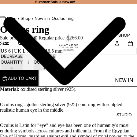
Summer Sale is now on!
Summer Sale is now on!
Home
›
Shop
›
New in
›
Oculus ring
Oculus ring
SHOP
Sale price
$201.00
Regular price
$266.00
Size
DECREASE
INCREASE
QUANTITY
QUANTITY
ADD TO CART
NEW IN
Material:
oxidised sterling silver (925).
THEA
LINE
Oculus ring - gothic sterling silver (925) coin ring with sculpted
RINGS
realistic human eye in the middle.
STUDIO
EARRI
Oculus is Latin for "eye" and eye has been one of humanity's most
NGS
enduring symbols across cultures and millennia. From the Egyptian
NECKL
Eye of Horus, guardian against evil and symbol of royal power, to the