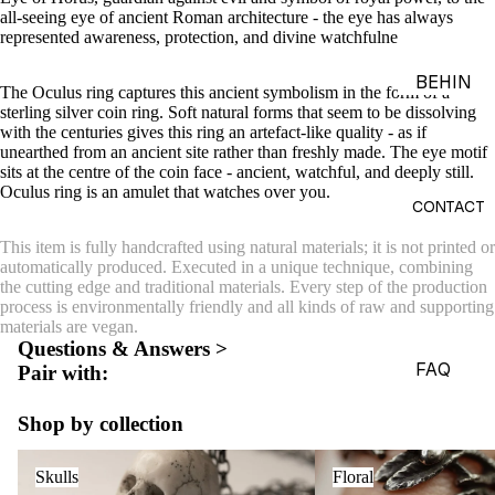
all-seeing eye of ancient Roman architecture - the eye has always
ACES &
represented awareness, protection, and divine watchfulness.
PENDA
NTS
BEHIN
The Oculus ring captures this ancient symbolism in the form of a
D THE
sterling silver coin ring. Soft natural forms that seem to be dissolving
BRACE
with the centuries gives this ring an artefact-like quality - as if
OBJEC
LETS
unearthed from an ancient site rather than freshly made. The eye motif
TS
sits at the centre of the coin face -
ancient, watchful, and deeply still.
CHARM
Oculus ring is
a
n amulet that watches over you.
THE
S
CONTACT
WORLD
BROOC
This item is fully handcrafted using natural materials; it is not printed or
OF
automatically produced. Executed in a unique technique, combining
HES &
MACAB
the cutting edge and traditional materials. Every step of the production
PINS
process is environmentally friendly and all kinds of raw and supporting
RE
materials are vegan.
HEADP
GADGE
Questions & Answers >
IECES
TS
FAQ
Pair with:
BODY
EDITOR
Shop by collection
JEWEL
IALS
RY
Skulls
Floral
JOURN
Skulls
Floral
HAND