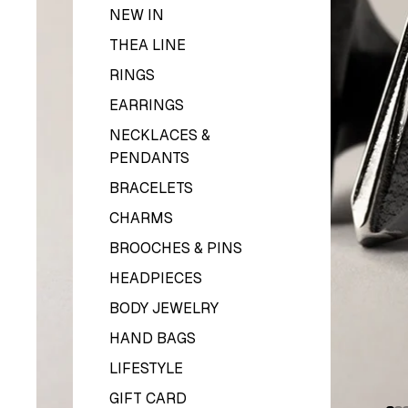
NEW IN
THEA LINE
RINGS
EARRINGS
NECKLACES &
PENDANTS
BRACELETS
CHARMS
BROOCHES & PINS
HEADPIECES
BODY JEWELRY
HAND BAGS
LIFESTYLE
GIFT CARD