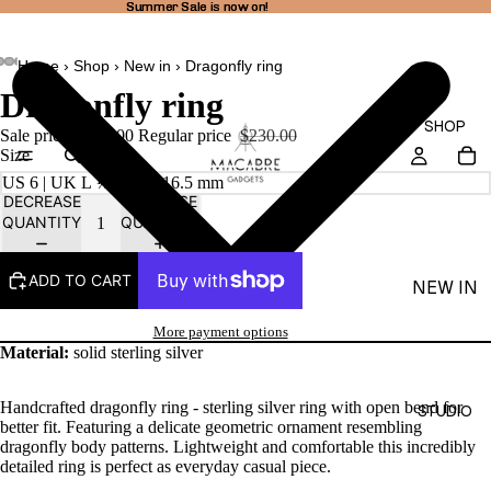
Summer Sale is now on!
Summer Sale is now on!
Home
›
Shop
›
New in
›
Dragonfly ring
AY
AY
Dragonfly ring
DEO
DEO
SHOP
Sale price
$194.00
Regular price
$230.00
Size
DECREASE
INCREASE
QUANTITY
QUANTITY
ADD TO CART
NEW IN
THEA
More payment options
LINE
Material:
solid sterling silver
RINGS
Handcrafted dragonfly ring - sterling silver ring with open bend for
STUDIO
EARRI
better fit. Featuring a delicate geometric ornament resembling
dragonfly body patterns. Lightweight and comfortable this incredibly
NGS
detailed ring is perfect as everyday casual piece.
NECKL