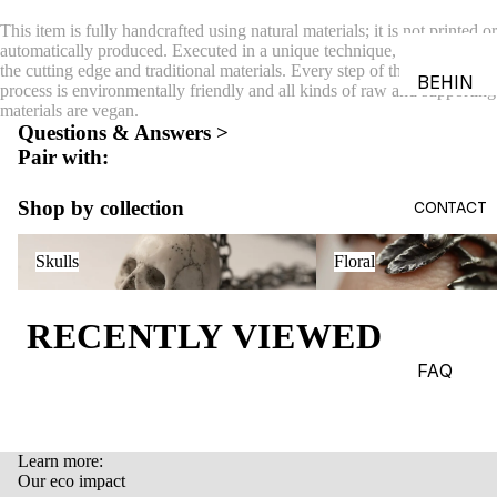
ACES &
This item is fully handcrafted using natural materials; it is not printed or
PENDA
automatically produced. Executed in a unique technique, combining
the cutting edge and traditional materials. Every step of the production
NTS
BEHIN
process is environmentally friendly and all kinds of raw and supporting
D THE
materials are vegan.
BRACE
Questions & Answers >
OBJEC
LETS
Pair with:
TS
CHARM
THE
Shop by collection
S
CONTACT
WORLD
BROOC
Skulls
Floral
OF
Skulls
Floral
HES &
MACAB
PINS
RE
RECENTLY VIEWED
HEADP
GADGE
IECES
TS
FAQ
BODY
EDITOR
JEWEL
IALS
RY
Learn more:
JOURN
Refund policy
Our eco impact
HAND