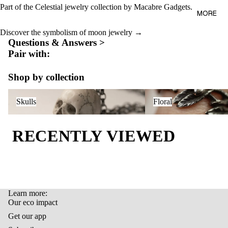
AL
Part of the
Celestial jewelry collection
by Macabre Gadgets.
BAGS
MORE
OUR
LIFEST
ECO
Discover the symbolism of moon jewelry →
YLE
Questions & Answers >
IMPAC
Pair with:
T
GIFT
CARD
Shop by collection
LAST
Skulls
Floral
ITEMS
Skulls
Floral
RECENTLY VIEWED
Learn more:
Refund policy
Our eco impact
Privacy policy
Get our app
Terms of service