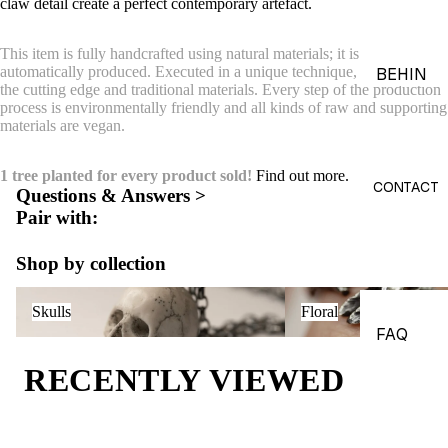
claw detail create a
perfect contemporary artefact.
ACES &
PENDA
This item is fully handcrafted using natural materials; it is not printed or
NTS
automatically produced. Executed in a unique technique, combining
BEHIN
the cutting edge and traditional materials. Every step of the production
D THE
BRACE
process is environmentally friendly and all kinds of raw and supporting
OBJEC
materials are vegan.
LETS
TS
CHARM
1 tree planted for every product sold!
Find out more.
THE
S
CONTACT
Questions & Answers >
WORLD
Pair with:
BROOC
OF
HES &
MACAB
Shop by collection
PINS
RE
Skulls
Floral
HEADP
GADGE
Skulls
Floral
IECES
TS
FAQ
BODY
EDITOR
RECENTLY VIEWED
JEWEL
IALS
RY
JOURN
HAND