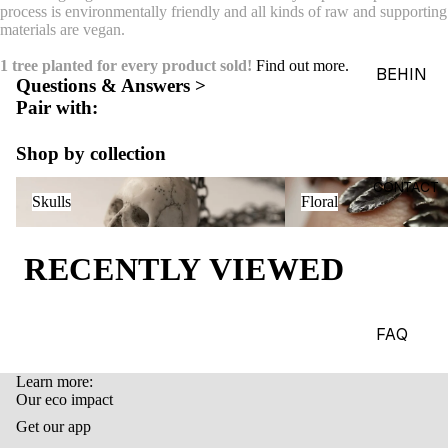
process is environmentally friendly and all kinds of raw and supporting
ACES &
materials are vegan.
PENDA
1 tree planted for every product sold!
Find out more.
NTS
BEHIN
Questions & Answers >
D THE
BRACE
Pair with:
OBJEC
LETS
TS
Shop by collection
CHARM
THE
Skulls
Floral
S
CONTACT
Skulls
Floral
WORLD
BROOC
OF
HES &
MACAB
RECENTLY VIEWED
PINS
RE
HEADP
GADGE
IECES
TS
FAQ
BODY
EDITOR
Learn more:
JEWEL
IALS
Refund policy
Our eco impact
RY
Privacy policy
JOURN
Get our app
HAND
Terms of service