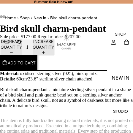
Summer Sale is now on!
Summer Sale is now on!
Home
›
Shop
›
New in
›
Bird skull charm-pendant
Bird skull charm-pendant
SHOP
Sale price
$177.00
Regular price
$207.00
DECREASE
INCREASE
QUANTITY
QUANTITY
ADD TO CART
Material:
oxidised sterling silver (925), pink quartz.
NEW IN
Details:
60cm/23.6" sterling silver chain attached.
THEA
Bird skull charm-pendant - miniature sterling silver pendant in a shape
LINE
of a bird skull and pink quartz bead set on a sterling silver anchor
chain.
A delicate bird skull, not as a symbol of darkness but more like a
RINGS
tribute to nature's designs.
STUDIO
EARRI
This item is fully handcrafted using natural materials; it is not printed or
NGS
automatically produced. Executed in a unique technique, combining
the cutting edge and traditional materials. Every step of the production
NECKL